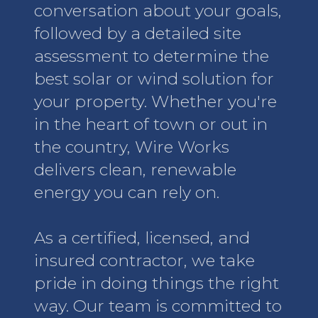
conversation about your goals,
followed by a detailed site
assessment to determine the
best solar or wind solution for
your property. Whether you're
in the heart of town or out in
the country, Wire Works
delivers clean, renewable
energy you can rely on.
As a certified, licensed, and
insured contractor, we take
pride in doing things the right
way. Our team is committed to