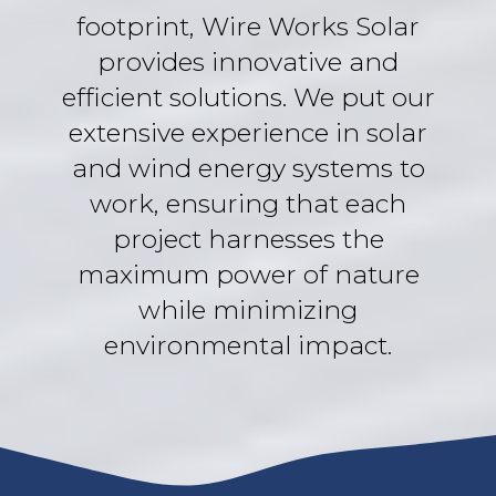
footprint, Wire Works Solar
provides innovative and
efficient solutions. We put our
extensive experience in solar
and wind energy systems to
work, ensuring that each
project harnesses the
maximum power of nature
while minimizing
environmental impact.