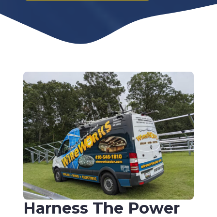
Harness The Power