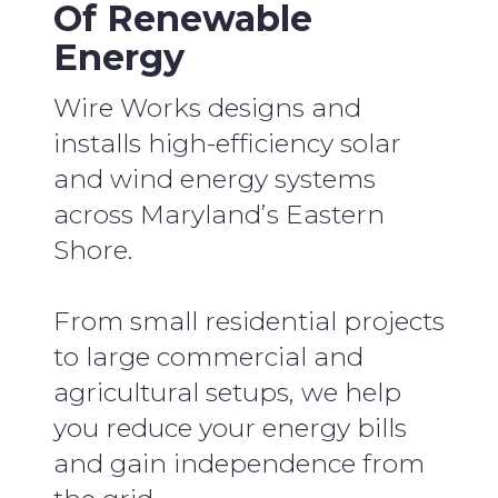
Of Renewable
Energy
Wire Works designs and
installs high-efficiency solar
and wind energy systems
across Maryland’s Eastern
Shore.
From small residential projects
to large commercial and
agricultural setups, we help
you reduce your energy bills
and gain independence from