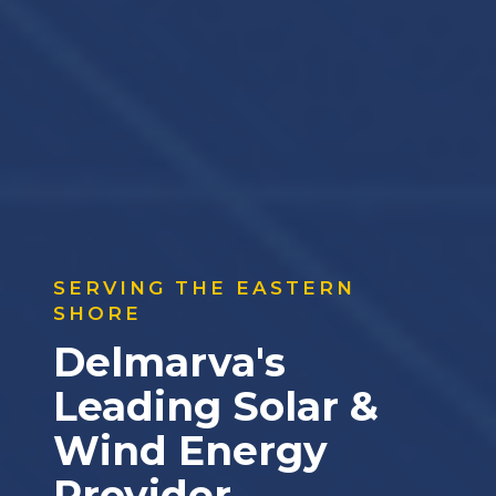
SERVING THE EASTERN
SHORE
Delmarva's
Leading Solar &
Wind Energy
Provider