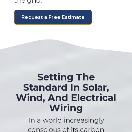
the grid.
Request a Free Estimate
Setting The
Standard In Solar,
Wind, And Electrical
Wiring
In a world increasingly
conscious of its carbon