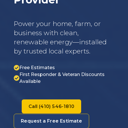
Power your home, farm, or
business with clean,
renewable energy—installed
by trusted local experts.
Free Estimates
First Responder & Veteran Discounts
Available
Call (410) 546-1810
Request a Free Estimate