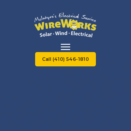
Call (410) 546-1810