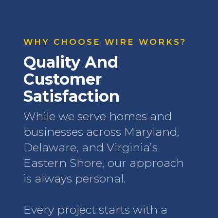
WHY CHOOSE WIRE WORKS?
Quality And
Customer
Satisfaction
While we serve homes and
businesses across Maryland,
Delaware, and Virginia’s
Eastern Shore, our approach
is always personal.
Every project starts with a